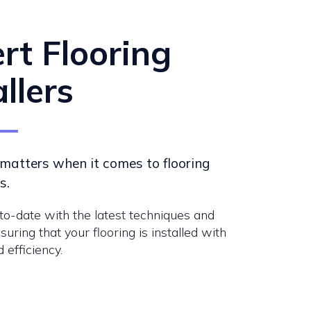
rt Flooring
allers
matters when it comes to flooring
s.
o-date with the latest techniques and
suring that your flooring is installed with
 efficiency.