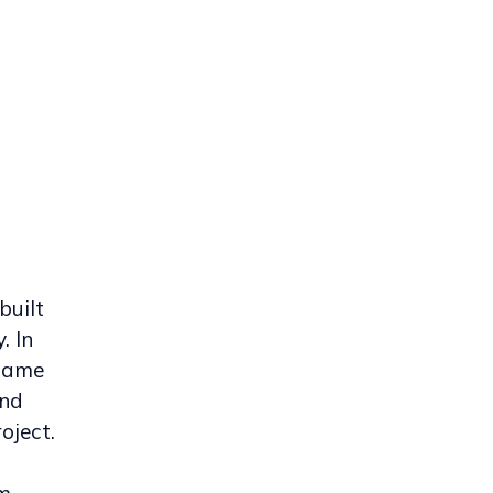
built
. In
came
and
oject.