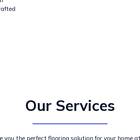
om
rafted
Our Services
e you the perfect flooring solution for your home a