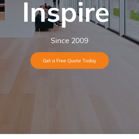
Inspire
Since 2009
Get a Free Quote Today