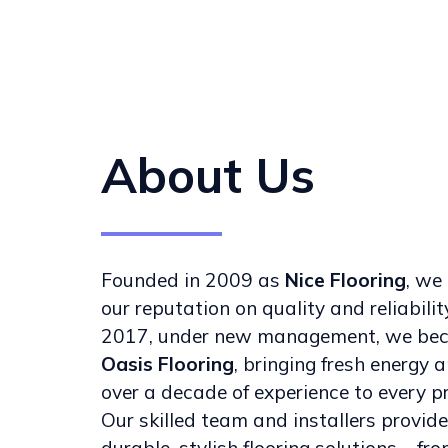
About Us
Founded in 2009 as
Nice Flooring
, we 
our reputation on quality and reliability
2017, under new management, we be
Oasis Flooring
, bringing fresh energy 
over a decade of experience to every pr
Our skilled team and installers provide