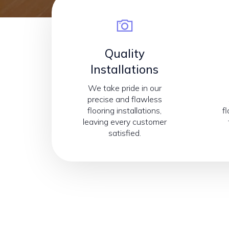
Quality
Installations
We take pride in our
precise and flawless
flooring installations,
f
leaving every customer
satisfied.