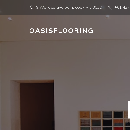
9 Wallace ave point cook Vic 3030
+61 42
OASISFLOORING