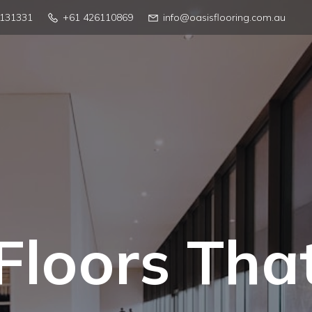
4131331
+61 426110869
info@oasisflooring.com.au
Floors Tha