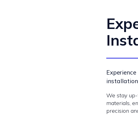
Expe
Inst
Experience 
installation
We stay up-t
materials, en
precision and