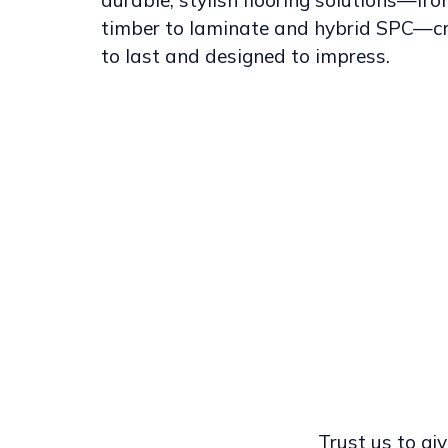
durable, stylish flooring solutions—fr
timber to laminate and hybrid SPC—c
to last and designed to impress.
Trust us to giv