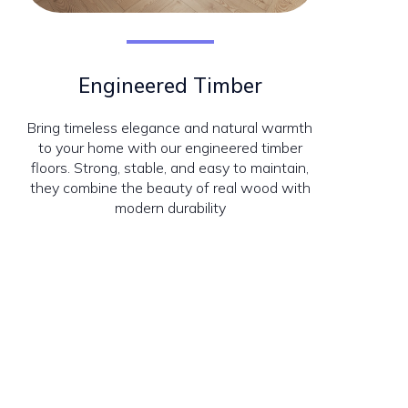
Engineered Timber
Bring timeless elegance and natural warmth
to your home with our engineered timber
floors. Strong, stable, and easy to maintain,
they combine the beauty of real wood with
modern durability