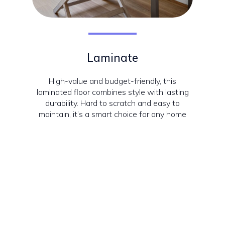
Laminate
High-value and budget-friendly, this
laminated floor combines style with lasting
durability. Hard to scratch and easy to
maintain, it’s a smart choice for any home