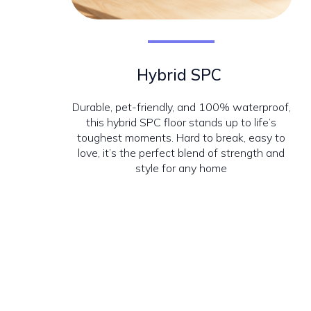
Hybrid SPC
Durable, pet-friendly, and 100% waterproof,
this hybrid SPC floor stands up to life’s
toughest moments. Hard to break, easy to
love, it’s the perfect blend of strength and
style for any home