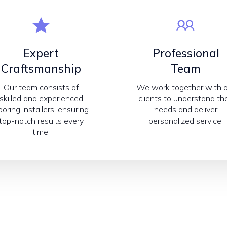
Expert
Professional
Craftsmanship
Team
Our team consists of
We work together with 
skilled and experienced
clients to understand the
looring installers, ensuring
needs and deliver
top-notch results every
personalized service.
time.