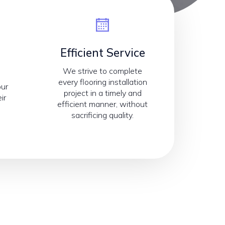
Efficient Service
We strive to complete
every flooring installation
our
project in a timely and
ir
efficient manner, without
sacrificing quality.