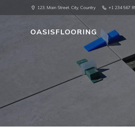
123, Main Street, City, Country
+1 234 567 8
OASISFLOORING