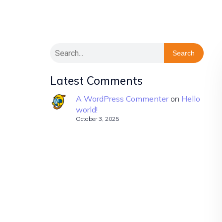
Search
Latest Comments
A WordPress Commenter
on
Hello
world!
October 3, 2025