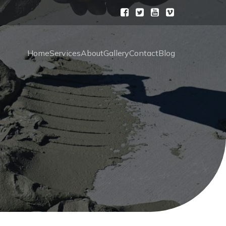
Home
Services
About
Gallery
Contact
Blog