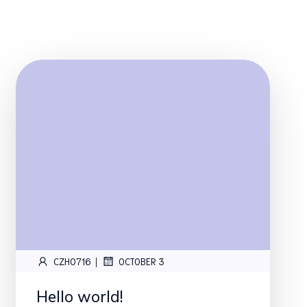
|
CZH0716
OCTOBER 3
Hello world!