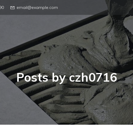
90
email@example.com
Posts by
czh0716